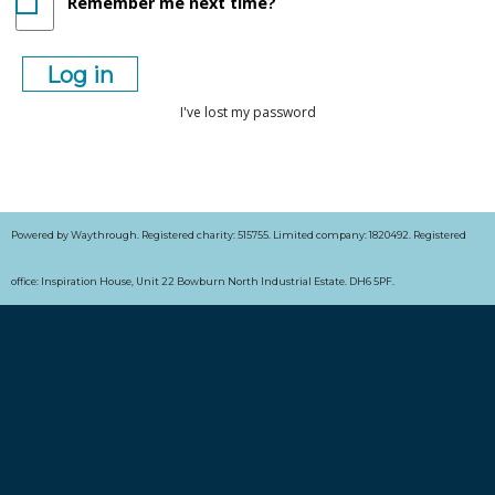
Remember me next time?
I've lost my password
Powered by Waythrough. Registered charity: 515755. Limited company: 1820492. Registered
office: Inspiration House, Unit 22 Bowburn North Industrial Estate. DH6 5PF.