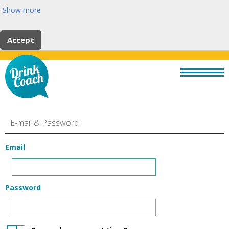
Show more
Accept
E-mail & Password
Email
Password