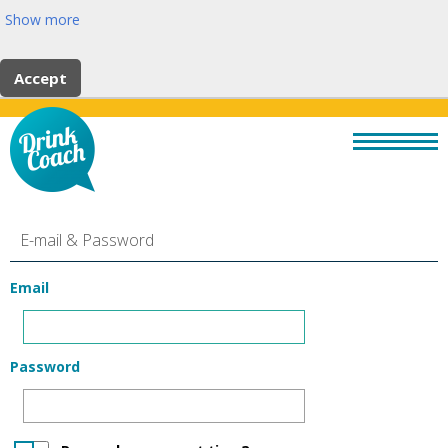
Show more
Accept
E-mail & Password
Email
Password