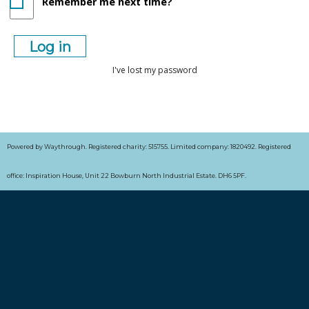
Remember me next time?
I've lost my password
Powered by Waythrough. Registered charity: 515755. Limited company: 1820492. Registered
office: Inspiration House, Unit 22 Bowburn North Industrial Estate. DH6 5PF.